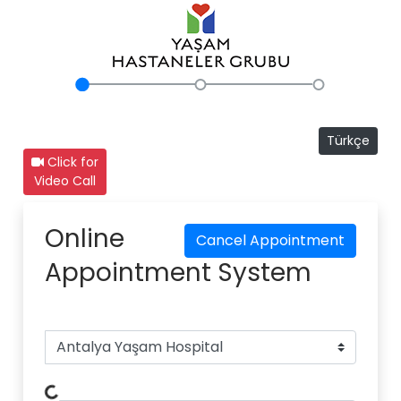
Türkçe
Click for
Video Call
Online
Cancel Appointment
Appointment System