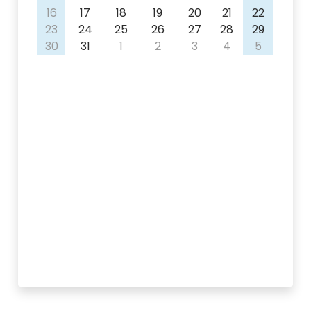
16
17
18
19
20
21
22
23
24
25
26
27
28
29
30
31
1
2
3
4
5