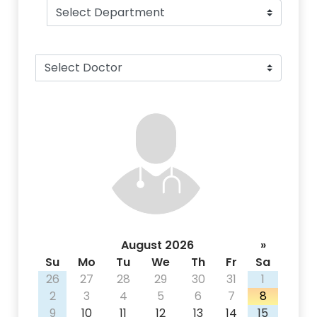
August 2026
»
Su
Mo
Tu
We
Th
Fr
Sa
26
27
28
29
30
31
1
2
3
4
5
6
7
8
9
10
11
12
13
14
15